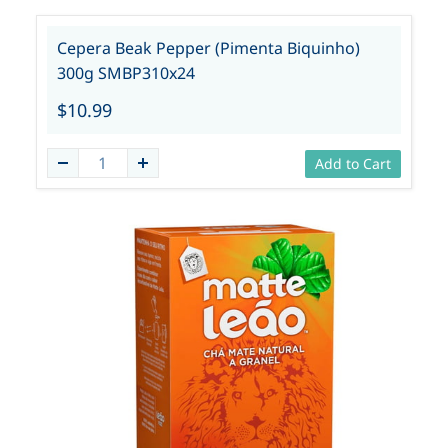
Cepera Beak Pepper (Pimenta Biquinho)
300g SMBP310x24
$10.99
Add to Cart