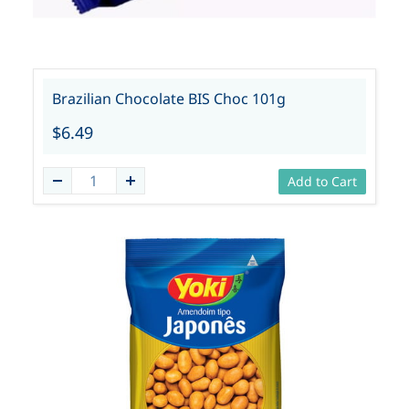
Brazilian Chocolate BIS Choc 101g
$6.49
Add to Cart