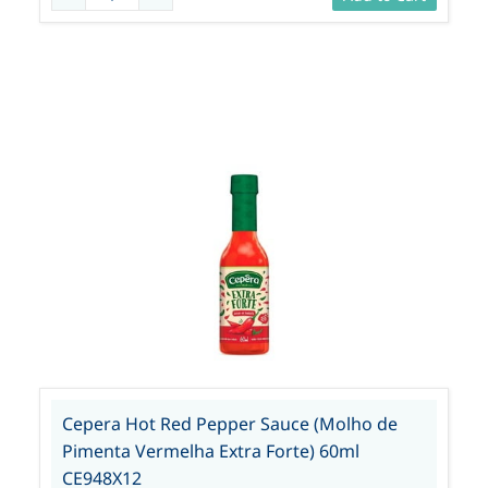
Cepera Hot Red Pepper Sauce (Molho de
Pimenta Vermelha Extra Forte) 60ml
CE948X12