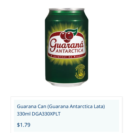
Guarana Can (Guarana Antarctica Lata)
330ml DGA330XPLT
$1.79