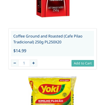
Coffee Ground and Roasted (Cafe Pilao
Tradicional) 250g PL250X20
$14.99
Add to Cart