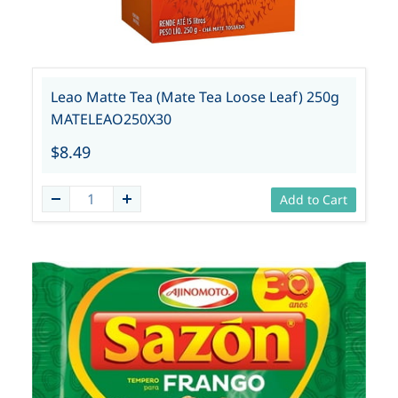
Leao Matte Tea (Mate Tea Loose Leaf) 250g
MATELEAO250X30
$8.49
Add to Cart