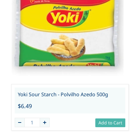
Yoki Sour Starch - Polvilho Azedo 500g
$6.49
Add to Cart