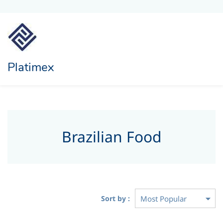
Platimex
Brazilian Food
Sort by :