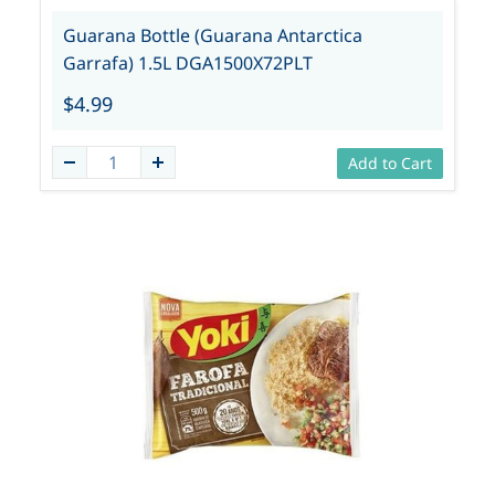
Guarana Bottle (Guarana Antarctica
Garrafa) 1.5L DGA1500X72PLT
$4.99
Add to Cart