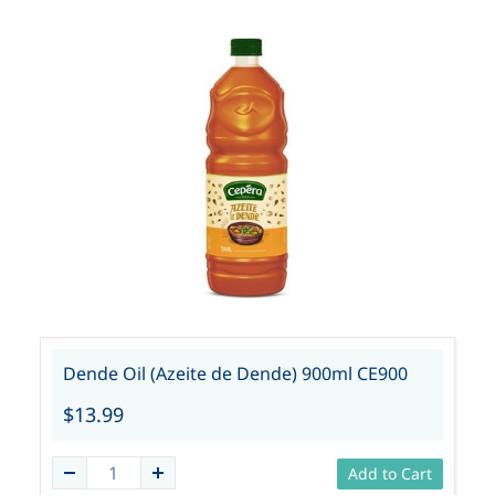
Dende Oil (Azeite de Dende) 900ml CE900
$13.99
Add to Cart