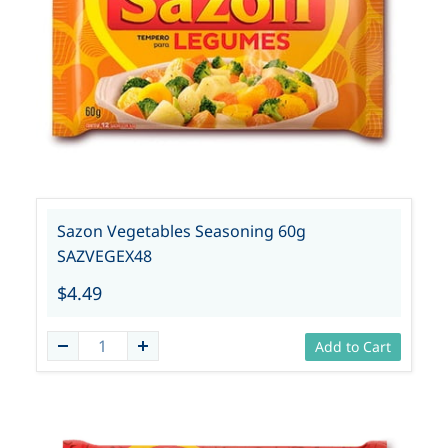
Sazon Vegetables Seasoning 60g
SAZVEGEX48
$4.49
Add to Cart