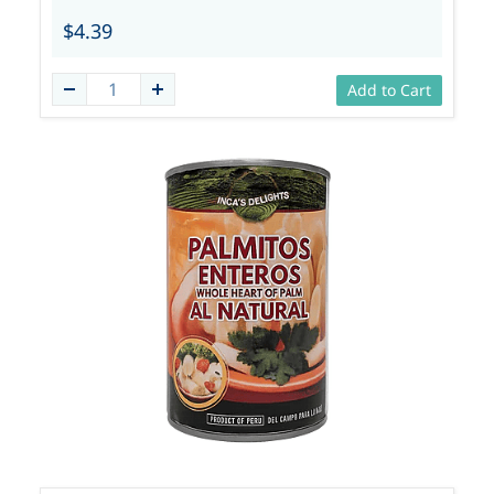
$4.39
Add to Cart