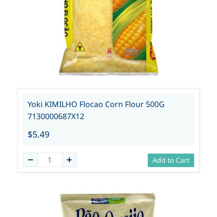
Yoki KIMILHO Flocao Corn Flour 500G
7130000687X12
$5.49
Add to Cart