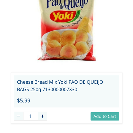
Cheese Bread Mix Yoki PAO DE QUEIJO
BAGS 250g 7130000007X30
$5.99
Add to Cart