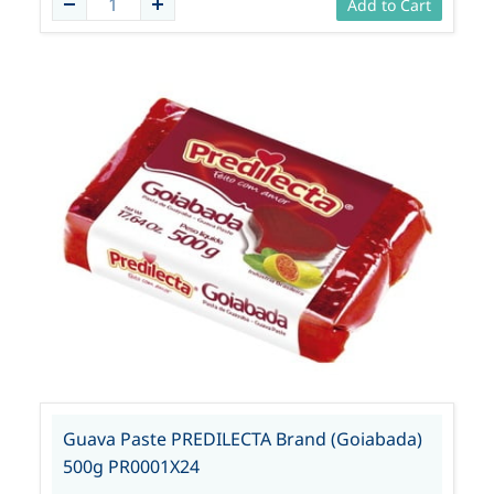
Add to Cart
Guava Paste PREDILECTA Brand (Goiabada)
500g PR0001X24