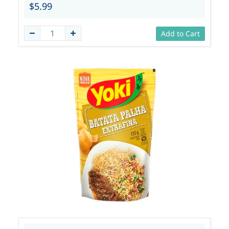
$5.99
Add to Cart