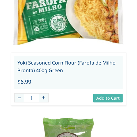
Yoki Seasoned Corn Flour (Farofa de Milho
Pronta) 400g Green
$6.99
Add to Cart