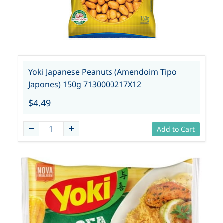
Yoki Japanese Peanuts (Amendoim Tipo
Japones) 150g 7130000217X12
$4.49
Add to Cart