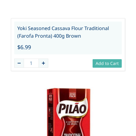
Yoki Seasoned Cassava Flour Traditional
(Farofa Pronta) 400g Brown
$6.99
Add to Cart