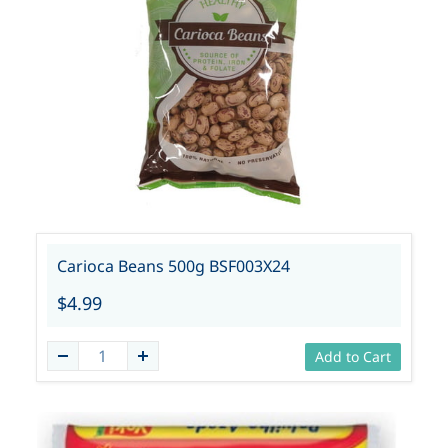
Carioca Beans 500g BSF003X24
$4.99
Add to Cart