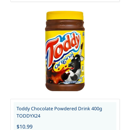
Toddy Chocolate Powdered Drink 400g
TODDYX24
$10.99