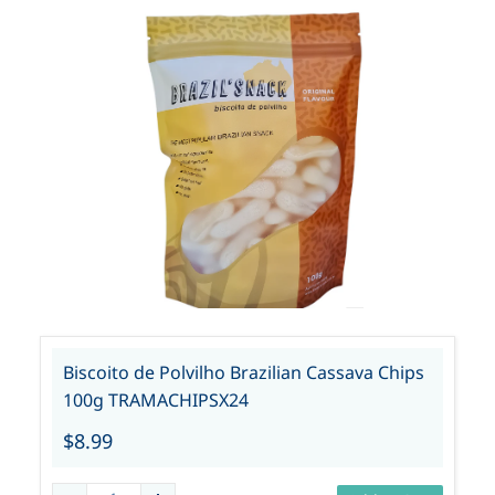
Biscoito de Polvilho Brazilian Cassava Chips
100g TRAMACHIPSX24
$8.99