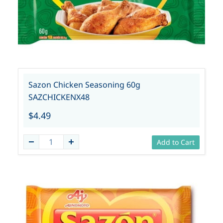
Sazon Chicken Seasoning 60g
SAZCHICKENX48
$4.49
Add to Cart