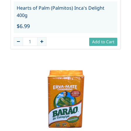
Hearts of Palm (Palmitos) Inca's Delight
400g
$6.99
Add to Cart