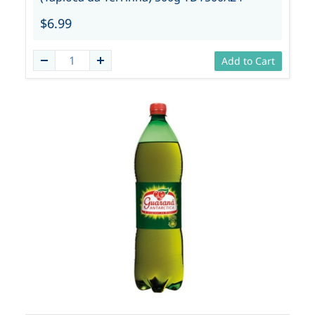
$6.99
Add to Cart