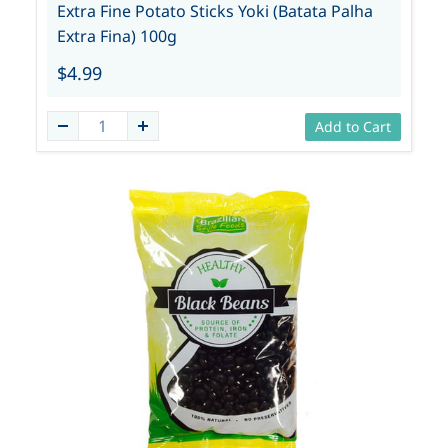
Extra Fine Potato Sticks Yoki (Batata Palha
Extra Fina) 100g
$4.99
Add to Cart