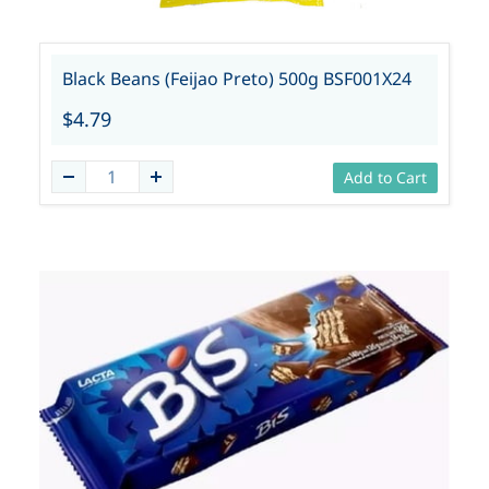
Black Beans (Feijao Preto) 500g BSF001X24
$4.79
Add to Cart