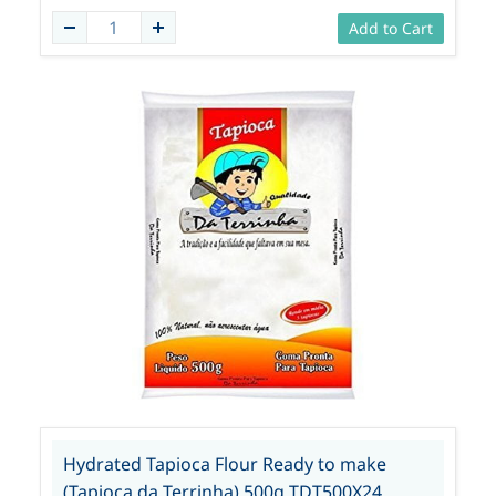
Add to Cart
Hydrated Tapioca Flour Ready to make
(Tapioca da Terrinha) 500g TDT500X24