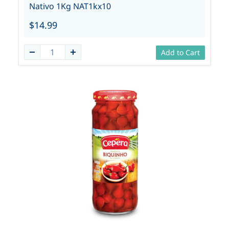
Nativo 1Kg NAT1kx10
$14.99
Add to Cart