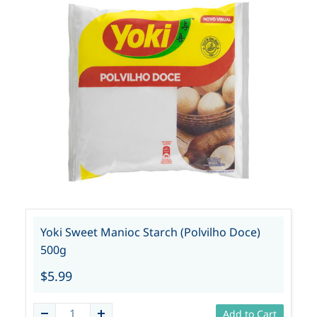
Yoki Sweet Manioc Starch (Polvilho Doce)
500g
$5.99
Add to Cart