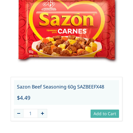
Sazon Beef Seasoning 60g SAZBEEFX48
$4.49
Add to Cart