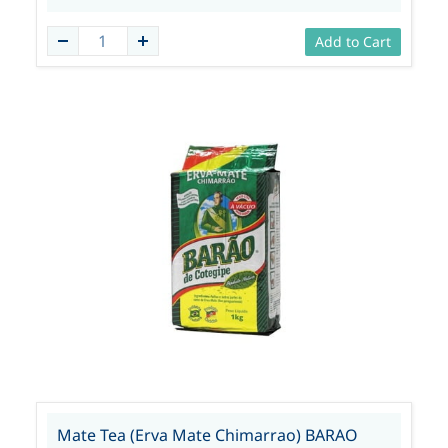
Add to Cart
Mate Tea (Erva Mate Chimarrao) BARAO