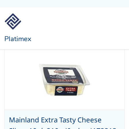
Platimex
Mainland Extra Tasty Cheese