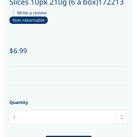
Slices 10pk 210g (6 a box)172213
Write a review
Non-returnable
$6.99
Quantity