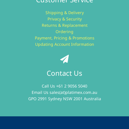
Shipping & Delivery
Privacy & Security
Returns & Replacement
Ordering
Payment, Pricing & Promotions
Updating Account Information
Contact Us
Call Us +61 2 9056 5040
Email Us
sales(at)platimex.com.au
GPO 2991 Sydney NSW 2001 Australia