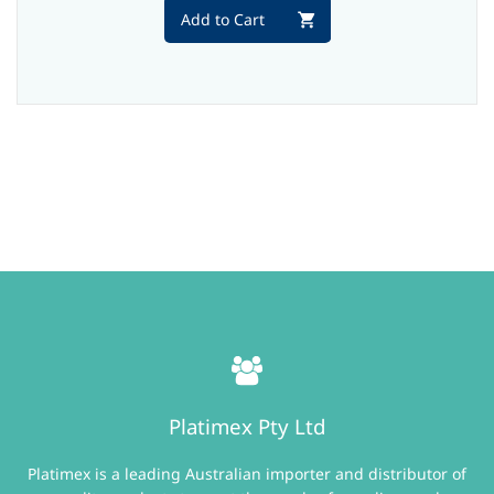
Add to Cart
Platimex Pty Ltd
Platimex is a leading Australian importer and distributor of