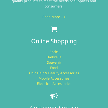
quality products to meet the needs of suppliers and
consumers.
Read More .. >
Online Shopping
Socks
Umbrella
Souvenir
Food
Chic Hair & Beauty Accessories
Mobile Accessories
Electrical Accessories
Customer Service