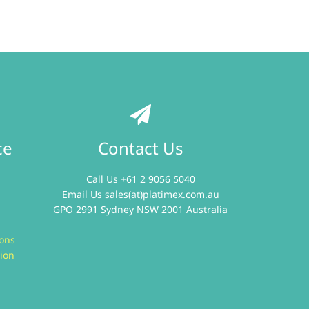
ce
Contact Us
Call Us +61 2 9056 5040
Email Us
sales(at)platimex.com.au
GPO 2991 Sydney NSW 2001 Australia
ions
ion