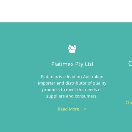
O
Platimex Pty Ltd
Platimex is a leading Australian
importer and distributor of quality
products to meet the needs of
suppliers and consumers.
Chi
Read More .. >