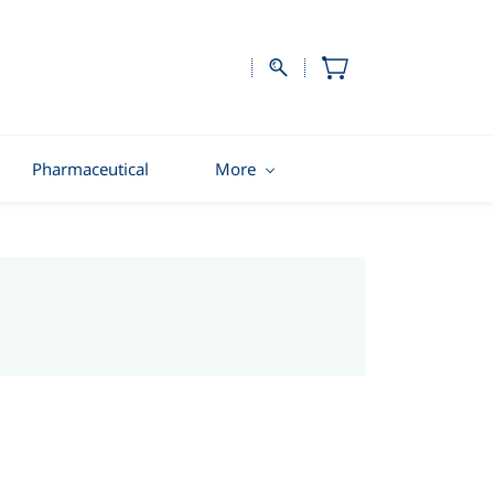
Pharmaceutical
More