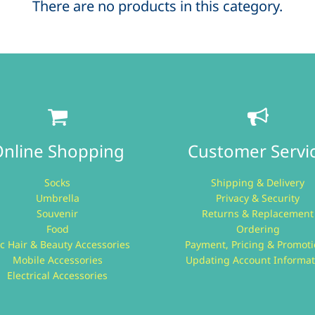
There are no products in this category.
nline Shopping
Customer Servi
Socks
Shipping & Delivery
Umbrella
Privacy & Security
Souvenir
Returns & Replacement
Food
Ordering
c Hair & Beauty Accessories
Payment, Pricing & Promot
Mobile Accessories
Updating Account Informat
Electrical Accessories