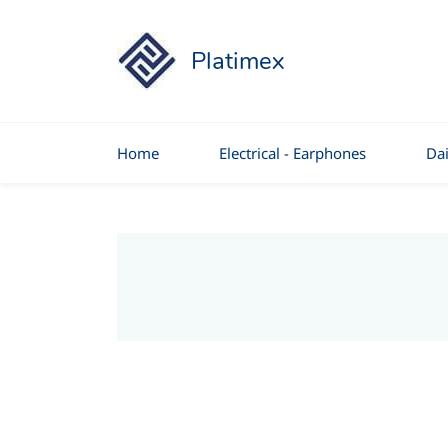
Platimex
Home
Electrical - Earphones
Dai