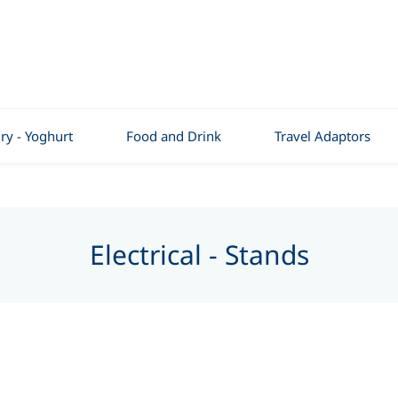
ry - Yoghurt
Food and Drink
Travel Adaptors
Electrical - Stands