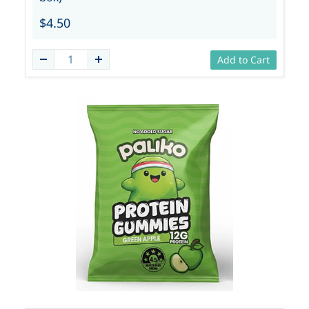
$4.50
Add to Cart