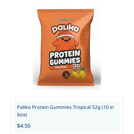
Paliko Protein Gummies Tropical 52g (10 in
box)
$4.50