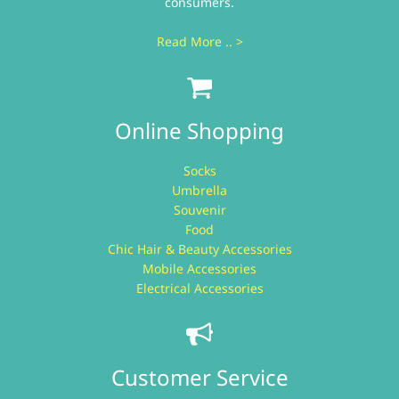
consumers.
Read More .. >
Online Shopping
Socks
Umbrella
Souvenir
Food
Chic Hair & Beauty Accessories
Mobile Accessories
Electrical Accessories
Customer Service