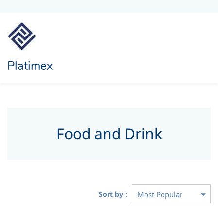
Platimex
Food and Drink
Sort by :