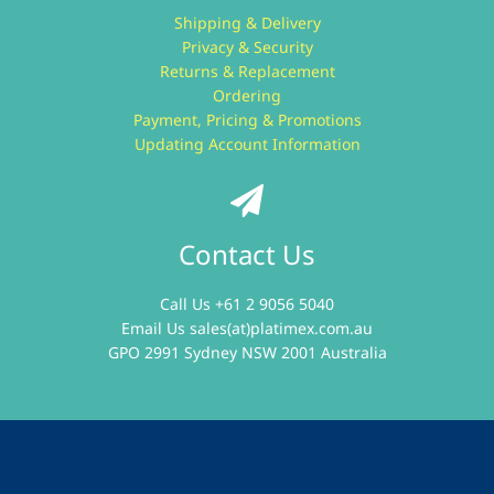
Shipping & Delivery
Privacy & Security
Returns & Replacement
Ordering
Payment, Pricing & Promotions
Updating Account Information
Contact Us
Call Us +61 2 9056 5040
Email Us
sales(at)platimex.com.au
GPO 2991 Sydney NSW 2001 Australia