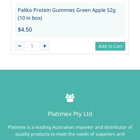
Paliko Protein Gummies Green Apple 52g
(10 in box)
$4.50
Add to Cart
Platimex Pty Ltd
Platimex is a leading Australian importer and distributor of
quality products to meet the needs of suppliers and