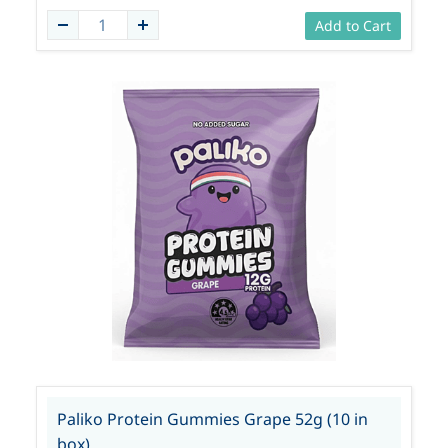
Add to Cart
Paliko Protein Gummies Grape 52g (10 in
box)